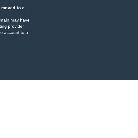
 moved to a
omain may have
ing provider
e account to a