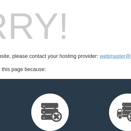
RY!
bsite, please contact your hosting provider:
webmaster@
d this page because: