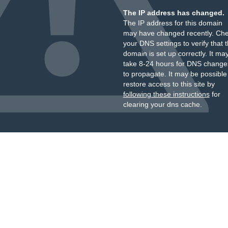
The IP address has changed.
The IP address for this domain
may have changed recently. Ch
your DNS settings to verify that 
domain is set up correctly. It ma
take 8-24 hours for DNS change
to propagate. It may be possible
restore access to this site by
following these instructions
for
clearing your dns cache.