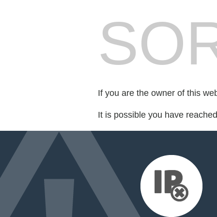
SOR
If you are the owner of this we
It is possible you have reache