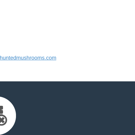
huntedmushrooms.com